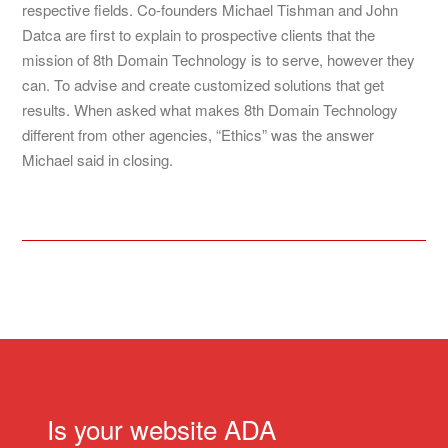
respective fields. Co-founders Michael Tishman and John
Datca are first to explain to prospective clients that the
mission of 8th Domain Technology is to serve, however they
can. To advise and create customized solutions that get
results. When asked what makes 8th Domain Technology
different from other agencies, “Ethics” was the answer
Michael said in closing.
Is your website ADA