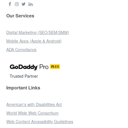
Our Services
Digital Marketing (SEO/SEM/SMM)
Mobile Apps (Apple & Android)
ADA Compliance
Trusted Partner
Important Links
American's with Disabilities Act
World Wide Web Consortium
Web Content Accessibility Guidelines