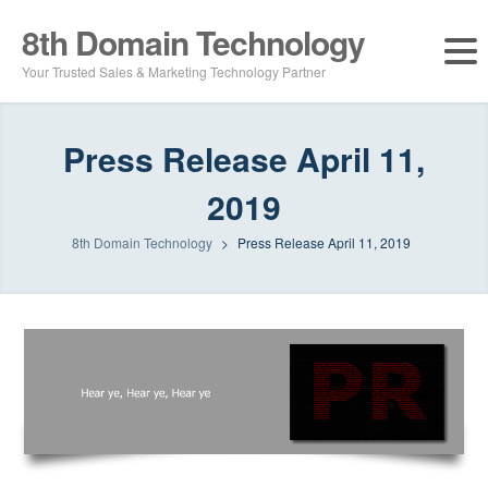
8th Domain Technology
Your Trusted Sales & Marketing Technology Partner
Press Release April 11,
2019
8th Domain Technology
>
Press Release April 11, 2019