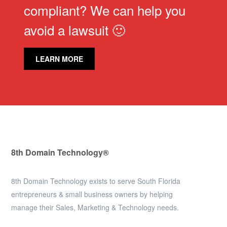
compliant? We can help you
avoid a lawsuit 🙂
LEARN MORE
8th Domain Technology®
8th Domain Technology exists to serve South Florida
entrepreneurs & small business owners by helping
manage their Sales, Marketing & Technology needs.