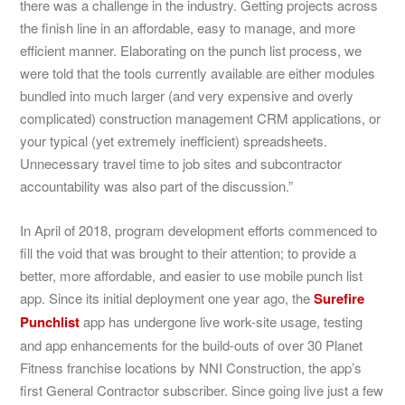
there was a challenge in the industry. Getting projects across
the finish line in an affordable, easy to manage, and more
efficient manner. Elaborating on the punch list process, we
were told that the tools currently available are either modules
bundled into much larger (and very expensive and overly
complicated) construction management CRM applications, or
your typical (yet extremely inefficient) spreadsheets.
Unnecessary travel time to job sites and subcontractor
accountability was also part of the discussion.”
In April of 2018, program development efforts commenced to
fill the void that was brought to their attention; to provide a
better, more affordable, and easier to use mobile punch list
app. Since its initial deployment one year ago, the
Surefire
Punchlist
app has undergone live work-site usage, testing
and app enhancements for the build-outs of over 30 Planet
Fitness franchise locations by NNI Construction, the app’s
first General Contractor subscriber. Since going live just a few