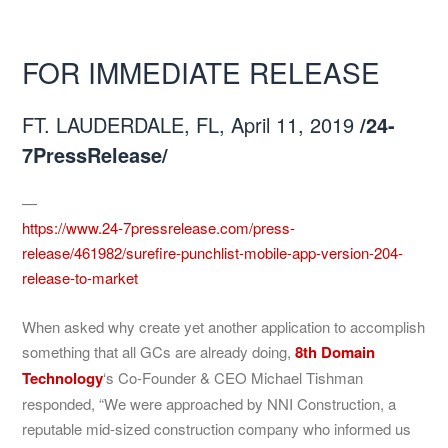
FOR IMMEDIATE RELEASE
FT. LAUDERDALE, FL, April 11, 2019
/24-
7PressRelease/
—
https://www.24-7pressrelease.com/press-
release/461982/surefire-punchlist-mobile-app-version-204-
release-to-market
When asked why create yet another application to accomplish
something that all GCs are already doing,
8th Domain
Technology
‘s Co-Founder & CEO Michael Tishman
responded, “We were approached by NNI Construction, a
reputable mid-sized construction company who informed us