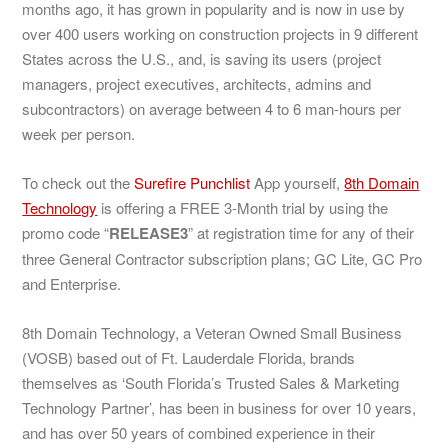
months ago, it has grown in popularity and is now in use by
over 400 users working on construction projects in 9 different
States across the U.S., and, is saving its users (project
managers, project executives, architects, admins and
subcontractors) on average between 4 to 6 man-hours per
week per person.
To check out the
Surefire Punchlist
App yourself,
8th Domain
Technology
is offering a FREE 3-Month trial by using the
promo code “
RELEASE3
” at registration time for any of their
three General Contractor subscription plans; GC Lite, GC Pro
and Enterprise.
8th Domain Technology, a Veteran Owned Small Business
(VOSB) based out of Ft. Lauderdale Florida, brands
themselves as ‘South Florida’s Trusted Sales & Marketing
Technology Partner’, has been in business for over 10 years,
and has over 50 years of combined experience in their